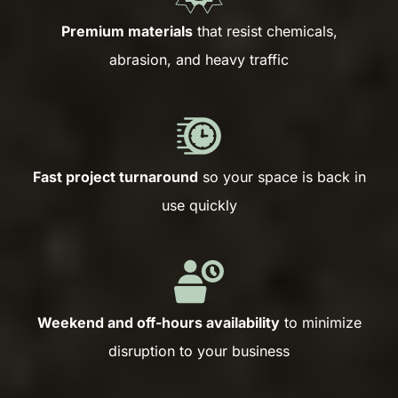
Premium materials
that resist chemicals,
abrasion, and heavy traffic
Fast project turnaround
so your space is back in
use quickly
Weekend and off-hours availability
to minimize
disruption to your business