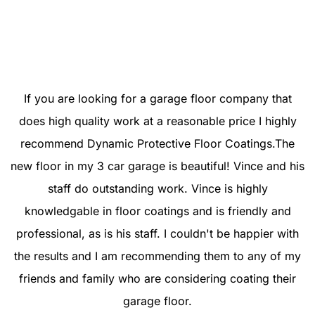
⭐⭐⭐⭐⭐
If you are looking for a garage floor company that
does high quality work at a reasonable price I highly
recommend Dynamic Protective Floor Coatings.The
new floor in my 3 car garage is beautiful! Vince and his
staff do outstanding work. Vince is highly
knowledgable in floor coatings and is friendly and
professional, as is his staff. I couldn't be happier with
the results and I am recommending them to any of my
friends and family who are considering coating their
garage floor.