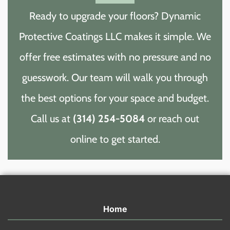
Ready to upgrade your floors? Dynamic
Protective Coatings LLC makes it simple. We
offer free estimates with no pressure and no
guesswork. Our team will walk you through
the best options for your space and budget.
Call us at
(314) 254-5084
or reach out
online to get started.
Home