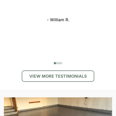
- William R.
VIEW MORE TESTIMONIALS