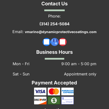
Contact Us
Phone:
(314) 254-5084
Email:
vmarino@dynamicprotectivecoatings.com
Business Hours
Mon - Fri
9:00 am
-
5:00 pm
Sat - Sun
Appointment only
Payment Accepted