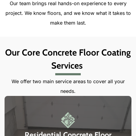
Our team brings real hands-on experience to every
project. We know floors, and we know what it takes to
make them last.
Our Core Concrete Floor Coating
Services
We offer two main service areas to cover all your
needs.
Residential Concrete Floor