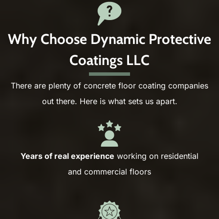
Why Choose Dynamic Protective
Coatings LLC
There are plenty of concrete floor coating companies
out there. Here is what sets us apart.
Years of real experience
working on residential
and commercial floors