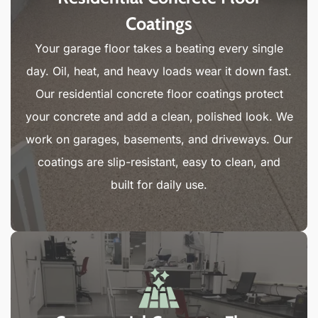
Coatings
Your garage floor takes a beating every single
day. Oil, heat, and heavy loads wear it down fast.
Our residential concrete floor coatings protect
your concrete and add a clean, polished look. We
work on garages, basements, and driveways. Our
coatings are slip-resistant, easy to clean, and
built for daily use.