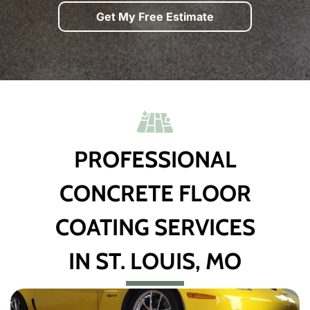
Get My Free Estimate
PROFESSIONAL
CONCRETE FLOOR
COATING SERVICES
IN ST. LOUIS, MO