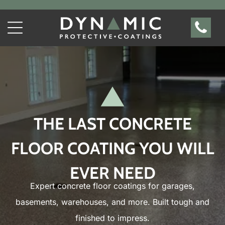
THE LAST CONCRETE
FLOOR COATING YOU WILL
EVER NEED
Expert concrete floor coatings for garages,
basements, warehouses, and more. Built tough and
finished to impress.