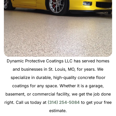
Dynamic Protective Coatings LLC has served homes
and businesses in St. Louis, MO, for years. We
specialize in durable, high-quality concrete floor
coatings for any space. Whether it is a garage,
basement, or commercial facility, we get the job done
right. Call us today at
(314) 254-5084
to get your free
estimate.