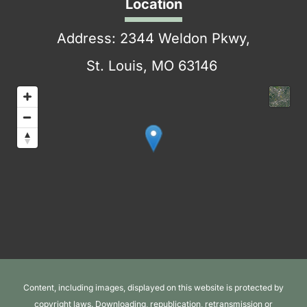
Location
Address: 2344 Weldon Pkwy,
St. Louis, MO 63146
Content, including images, displayed on this website is protected by
copyright laws. Downloading, republication, retransmission or