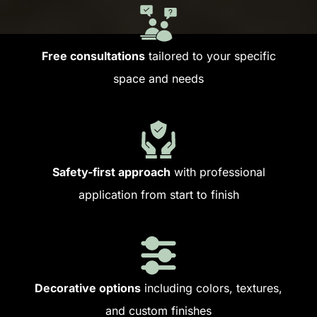
Free consultations
tailored to your specific
space and needs
Safety-first approach
with professional
application from start to finish
Decorative options
including colors, textures,
and custom finishes