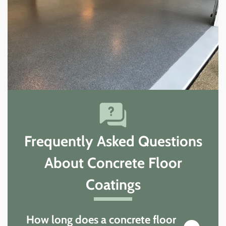
Frequently Asked Questions
About Concrete Floor
Coatings
How long does a concrete floor