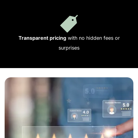
Transparent pricing
with no hidden fees or
surprises