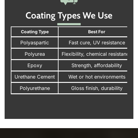
Coating Types We Use
Coating Type
Best For
Polyaspartic
Fast cure, UV resistance
Polyurea
Flexibility, chemical resistance
Epoxy
Strength, affordability
Urethane Cement
Wet or hot environments
Polyurethane
Gloss finish, durability