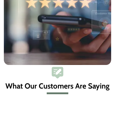
What Our Customers Are Saying