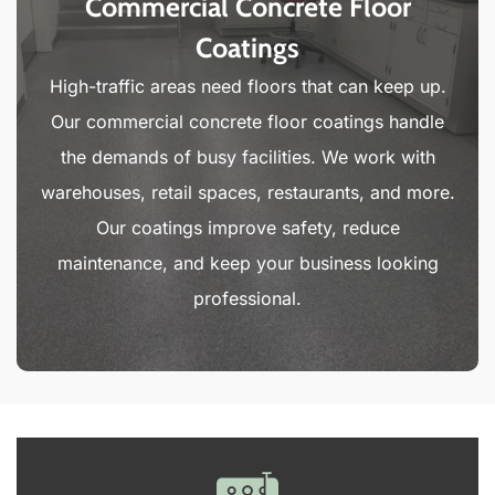
Commercial Concrete Floor
Coatings
High-traffic areas need floors that can keep up.
Our commercial concrete floor coatings handle
the demands of busy facilities. We work with
warehouses, retail spaces, restaurants, and more.
Our coatings improve safety, reduce
maintenance, and keep your business looking
professional.