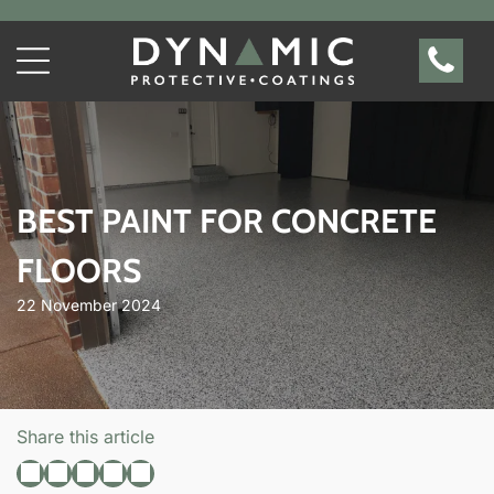
BEST PAINT FOR CONCRETE
FLOORS
22 November 2024
Share this article