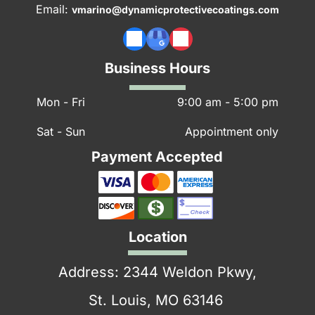
Email:
vmarino@dynamicprotectivecoatings.com
Factors to Consider When Choosing
Concrete Floor Paint
Business Hours
1. Surface Type and Condition
Mon - Fri
9:00 am
-
5:00 pm
Bare Concrete:
Ensure it’s clean and free of
dust, grease, and oil.
Sat - Sun
Appointment only
Existing Paint:
Remove old paint using a paint
Payment Accepted
stripper for better adhesion.
Cracks and Imperfections:
Fill gaps with
concrete filler before painting.
Location
2. Location
Address: 2344 Weldon Pkwy,
Indoor Floors:
Opt for epoxy floor paint or
St. Louis, MO 63146
acrylic latex paint.