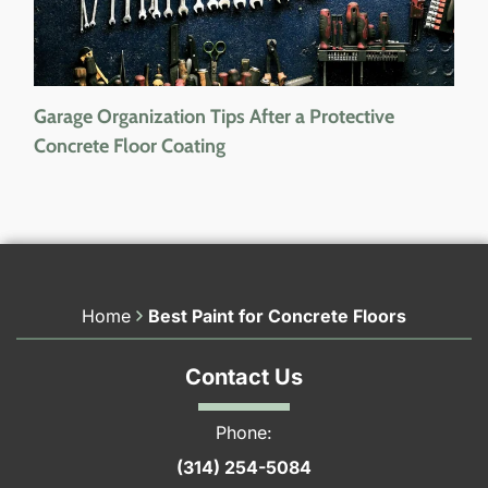
Pros:
Easy cleanup and eco-friendly.
Cons:
Not ideal for heavy-duty surfaces.
Garage Organization Tips After a Protective
4. Polyaspartic and Polyurea Coatings
Concrete Floor Coating
These advanced coatings are highly durable and
fast-drying, making them excellent for concrete
garage floors and high-performance
environments.
Best for:
Industrial spaces and premium
Home
Best Paint for Concrete Floors
residential projects.
Contact Us
Pros:
High durability, UV resistance, and
seamless finish.
Phone:
Cons:
Higher cost compared to other paints.
(314) 254-5084