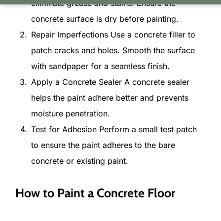
eliminate grease and stains. Ensure the
concrete surface is dry before painting.
Repair Imperfections Use a concrete filler to
patch cracks and holes. Smooth the surface
with sandpaper for a seamless finish.
Apply a Concrete Sealer A concrete sealer
helps the paint adhere better and prevents
moisture penetration.
Test for Adhesion Perform a small test patch
to ensure the paint adheres to the bare
concrete or existing paint.
How to Paint a Concrete Floor