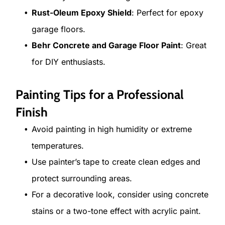
Rust-Oleum Epoxy Shield
: Perfect for epoxy
garage floors.
Behr Concrete and Garage Floor Paint
: Great
for DIY enthusiasts.
Painting Tips for a Professional
Finish
Avoid painting in high humidity or extreme
temperatures.
Use painter’s tape to create clean edges and
protect surrounding areas.
For a decorative look, consider using concrete
stains or a two-tone effect with acrylic paint.