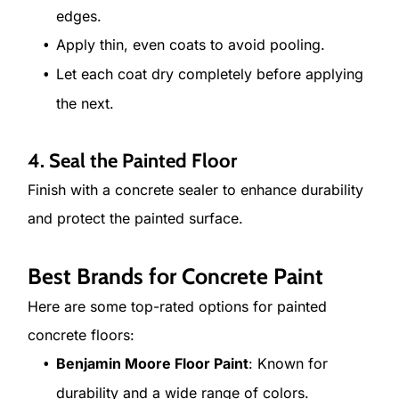
edges.
Apply thin, even coats to avoid pooling.
Let each coat dry completely before applying
the next.
4. Seal the Painted Floor
Finish with a concrete sealer to enhance durability
and protect the painted surface.
Best Brands for Concrete Paint
Here are some top-rated options for painted
concrete floors:
Benjamin Moore Floor Paint
: Known for
durability and a wide range of colors.