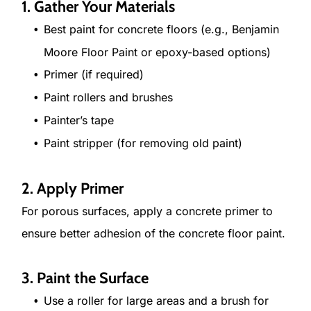
1. Gather Your Materials
Best paint for concrete floors (e.g., Benjamin
Moore Floor Paint or epoxy-based options)
Primer (if required)
Paint rollers and brushes
Painter’s tape
Paint stripper (for removing old paint)
2. Apply Primer
For porous surfaces, apply a concrete primer to
ensure better adhesion of the concrete floor paint.
3. Paint the Surface
Use a roller for large areas and a brush for