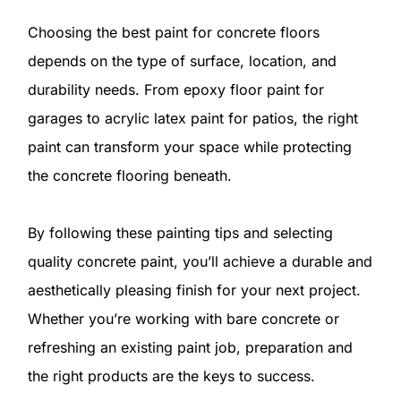
Choosing the best paint for concrete floors
depends on the type of surface, location, and
durability needs. From epoxy floor paint for
garages to acrylic latex paint for patios, the right
paint can transform your space while protecting
the concrete flooring beneath.
By following these painting tips and selecting
quality concrete paint, you’ll achieve a durable and
aesthetically pleasing finish for your next project.
Whether you’re working with bare concrete or
refreshing an existing paint job, preparation and
the right products are the keys to success.