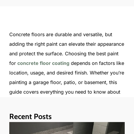
Concrete floors are durable and versatile, but
adding the right paint can elevate their appearance
and protect the surface. Choosing the best paint
for
concrete floor coating
depends on factors like
location, usage, and desired finish. Whether you’re
painting a garage floor, patio, or basement, this
guide covers everything you need to know about
concrete paint, from types to application tips.
Recent Posts
Types of Paint for Concrete Floors